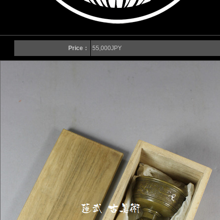
Price：
55,000JPY