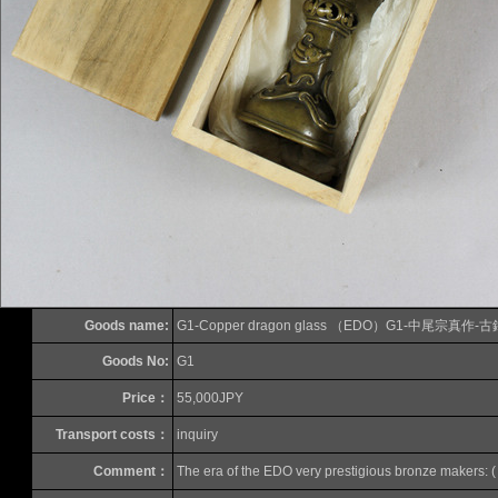
Goods name:
G1-Copper dragon glass （EDO）G1-中尾宗
Goods No:
G1
Price：
55,000JPY
Transport costs：
inquiry
Comment：
The era of the EDO
very
prestigious
bronze
makers
:
(