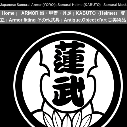
Japanese Samurai Armor (YOROI); Samurai Helmet(KABUTO) ; Samurai Mask(M
Home
ARMOR 鎧・甲冑・具足
KABUTO（Helmet） 兜
|
|
立
Armor fitting その他武具
Antique.Object d'art 古美術品
|
|