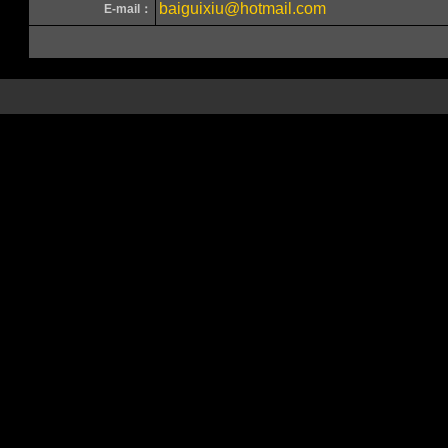
baiguixiu@hotmail.com
E-mail：